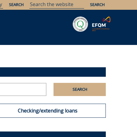
Checking/extending loans