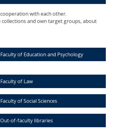
n cooperation with each other.
e collections and own target groups, about
Faculty of Education and Psychology
Faculty of Law
Faculty of Social Sciences
Out-of-faculty libraries