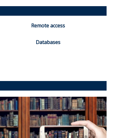
Remote access
Databases