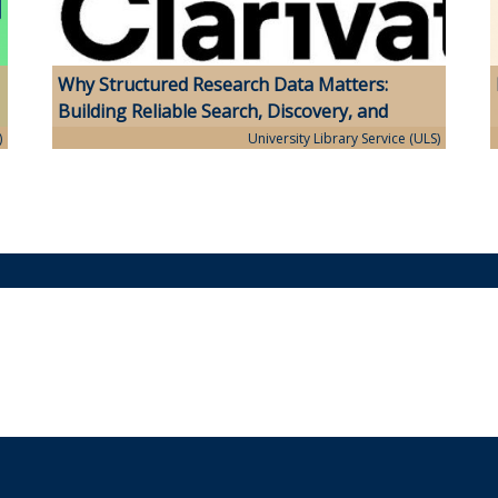
Why Structured Research Data Matters:
Building Reliable Search, Discovery, and
Analytics
)
University Library Service (ULS)