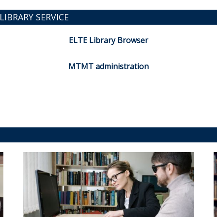
LIBRARY SERVICE
ELTE Library Browser
MTMT administration