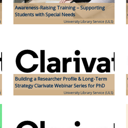
Awareness-Raising Training – Supporting
Students with Special Needs
)
University Library Service (ULS)
Building a Researcher Profile & Long-Term
Strategy Clarivate Webinar Series for PhD
Students
)
University Library Service (ULS)