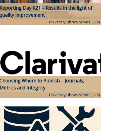
Reporting Day K21 – Results in the light of
quality improvement
University Library Service (ULS)
Choosing Where to Publish – Journals,
Metrics and Integrity
University Library Service (ULS)