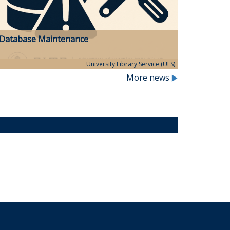
Database Maintenance
University Library Service (ULS)
More news