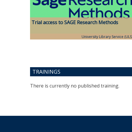
Trial access to SAGE Research Methods
University Library Service (ULS
TRAININGS
There is currently no published training.