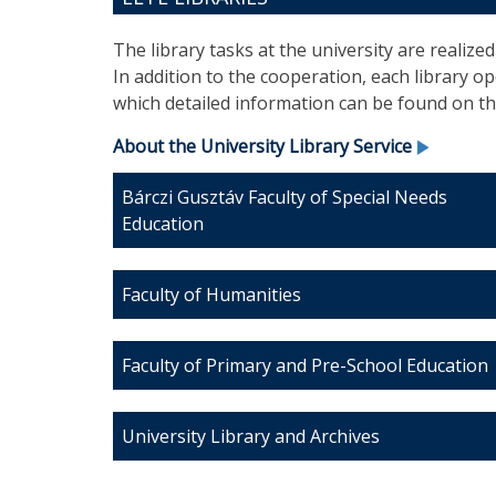
The library tasks at the university are realize
In addition to the cooperation, each library 
which detailed information can be found on the
About the University Library Service
Bárczi Gusztáv Faculty of Special Needs
Education
Faculty of Humanities
Faculty of Primary and Pre-School Education
University Library and Archives