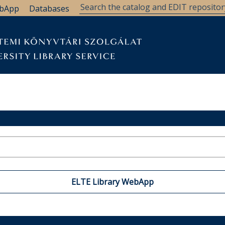
bApp
Databases
ELTE Library WebApp