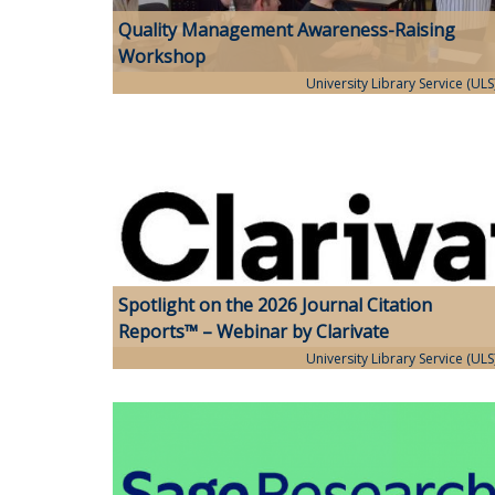
Quality Management Awareness-Raising
Workshop
University Library Service (ULS
Spotlight on the 2026 Journal Citation
Reports™ – Webinar by Clarivate
University Library Service (ULS