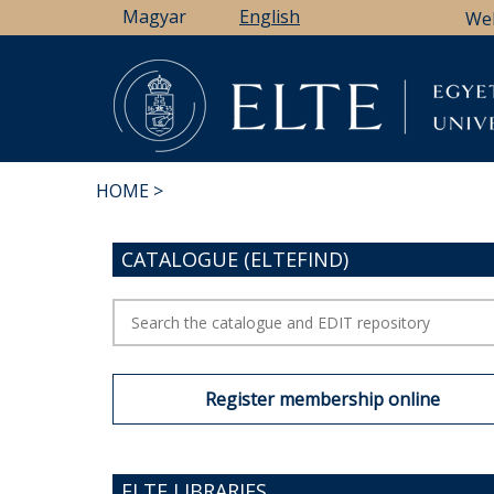
Skip
Magyar
English
We
to
main
content
HOME
BREADCRUMB
CATALOGUE (ELTEFIND)
Register membership online
ELTE LIBRARIES