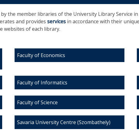
d by the member libraries of the University Library Service i
operates and provides
services
in accordance with their uniqu
 websites of each library.
Faculty of Economics
Faculty of Informatics
Faculty of Science
Savaria University Centre (Szombathely)