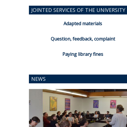
JOINTED SERVICES OF THE UNIVERSITY 
Adapted materials
Question, feedback, complaint
Paying library fines
NEWS