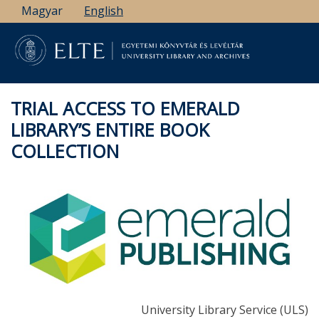
Skip
Magyar
English
to
main
content
TRIAL ACCESS TO EMERALD
LIBRARY’S ENTIRE BOOK
COLLECTION
University Library Service (ULS)