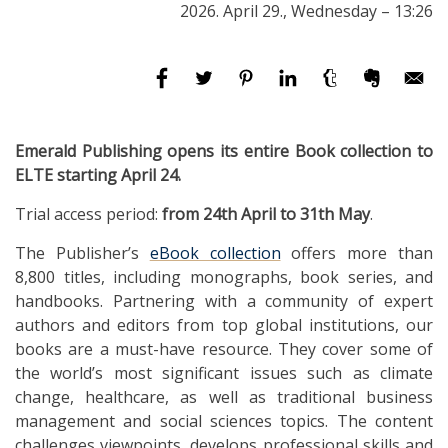
2026. April 29., Wednesday – 13:26
Emerald Publishing opens its entire Book collection to
ELTE starting April 24.
Trial access period:
from 24th April to 31th May
.
The Publisher’s
eBook collection
offers more than
8,800 titles, including monographs, book series, and
handbooks. Partnering with a community of expert
authors and editors from top global institutions, our
books are a must-have resource. They cover some of
the world’s most significant issues such as climate
change, healthcare, as well as traditional business
management and social sciences topics. The content
challenges viewpoints, develops professional skills and