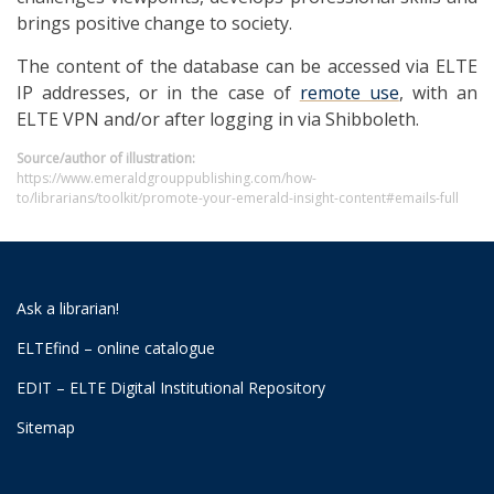
brings positive change to society.
The content of the database can be accessed via ELTE
IP addresses, or in the case of
remote use
, with an
ELTE VPN and/or after logging in via Shibboleth.
Source/author of illustration:
https://www.emeraldgrouppublishing.com/how-
to/librarians/toolkit/promote-your-emerald-insight-content#emails-full
Ask a librarian!
ELTEfind – online catalogue
EDIT – ELTE Digital Institutional Repository
Sitemap