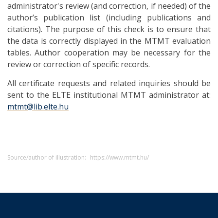
administrator's review (and correction, if needed) of the
author’s publication list (including publications and
citations). The purpose of this check is to ensure that
the data is correctly displayed in the MTMT evaluation
tables. Author cooperation may be necessary for the
review or correction of specific records.
All certificate requests and related inquiries should be
sent to the ELTE institutional MTMT administrator at:
mtmt@lib.elte.hu
Source/author of illustration:
https://www.mtmt.hu/