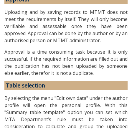
Uploading and by saving records to MTMT does not
meet the requirements by itself. They will only become
verifiable and assessable once they have been
approved. Approval can be done by the author or by an
authorised person or MTMT administrator.
Approval is a time consuming task because it is only
successful, if the required information are filled out and
the publication has not been uploaded by someone
else earlier, therefor it is not a duplicate.
Table selection
By selecting the menu "Edit own data" under the author
profile will open the personal profile. With this
"Summary table template" option you can set which
MTA Department’s rule must be taken into
consideration to calculate and group the uploaded