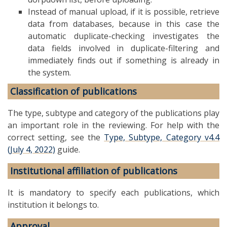
Instead of manual upload, if it is possible, retrieve
data from databases, because in this case the
automatic duplicate-checking investigates the
data fields involved in duplicate-filtering and
immediately finds out if something is already in
the system.
Classification of publications
The type, subtype and category of the publications play
an important role in the reviewing. For help with the
correct setting, see the
Type, Subtype, Category v4.4
(July 4, 2022)
guide.
Institutional affiliation of publications
It is mandatory to specify each publications, which
institution it belongs to.
Approval