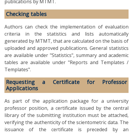
publications by MTMT.
Checking tables
Authors can check the implementation of evaluation
criteria in the statistics and lists automatically
generated by MTMT, that are calculated on the basis of
uploaded and approved publications. General statistics
are available under "Statistics", summary and academic
tables are available under "Reports and Templates /
Templates".
Requesting a Certificate for Professor
Applications
As part of the application package for a university
professor position, a certificate issued by the central
library of the submitting institution must be attached,
verifying the authenticity of the scientometric data. The
issuance of the certificate is preceded by an