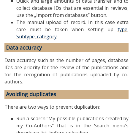
Quick and large amounts of data transfer and to
collect database IDs that are essential in reviews,
use the „Import from databases” button.
The manual upload of record. In this case extra
care must be taken when setting up
type,
Subtype, category
.
Data accuracy
Data accuracy such as the number of pages, database
ID’s are priority for the review of the publications and
for the recognition of publications uploaded by co-
authors.
Avoiding duplicates
There are two ways to prevent duplication:
Run a search "My possible publications created by
my Co-Authors" that is in the Search menu’s
dorpdown list, before uploading.