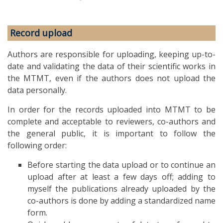
Record upload
Authors are responsible for uploading, keeping up-to-
date and validating the data of their scientific works in
the MTMT, even if the authors does not upload the
data personally.
In order for the records uploaded into MTMT to be
complete and acceptable to reviewers, co-authors and
the general public, it is important to follow the
following order:
Before starting the data upload or to continue an
upload after at least a few days off; adding to
myself the publications already uploaded by the
co-authors is done by adding a standardized name
form.