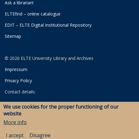
Ask a librarian!
ELTEfind – online catalogue
EDIT – ELTE Digital Institutional Repository
Sitemap
© 2026 ELTE University Library and Archives
Impressum
Privacy Policy
Contact details:
University Library
We use cookies for the proper functioning of our
Archives
website
Savaria Library and Archives (Szombathely)
More info
I accept
Disagree