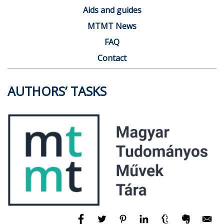
Aids and guides
MTMT News
FAQ
Contact
AUTHORS’ TASKS