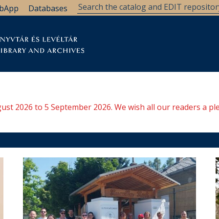
bApp
Databases
brary
Research Support
Archives
Support Us
ugust 2026 to 5 September 2026. We wish all our readers a pl