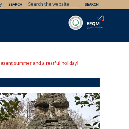
Savaria
Heritage
ELTE Libraries
easant summer and a restful holiday!