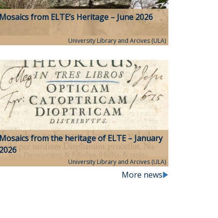
Mosaics from ELTE’s Heritage – June 2026
University Library and Arcives (ULA)
Mosaics from the heritage of ELTE – January
2026
University Library and Arcives (ULA)
More news