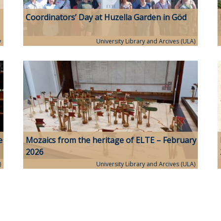
Coordinators’ Day at Huzella Garden in Göd
y
University Library and Arcives (ULA)
e
Mozaics from the heritage of ELTE – February
2026
)
University Library and Arcives (ULA)