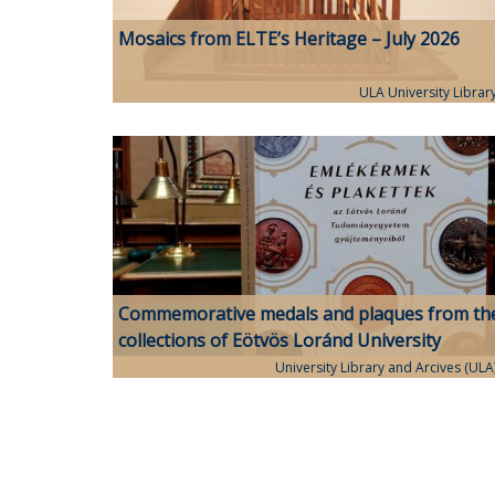
Mosaics from ELTE’s Heritage – July 2026
ULA University Librar
Commemorative medals and plaques from th
collections of Eötvös Loránd University
University Library and Arcives (ULA