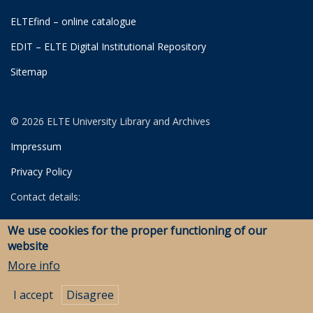
ELTEfind – online catalogue
EDIT – ELTE Digital Institutional Repository
Sitemap
© 2026 ELTE University Library and Archives
Impressum
Privacy Policy
Contact details:
University Library
We use cookies for the proper functioning of our
Archives
website
Savaria Library and Archives (Szombathely)
More info
I accept
Disagree