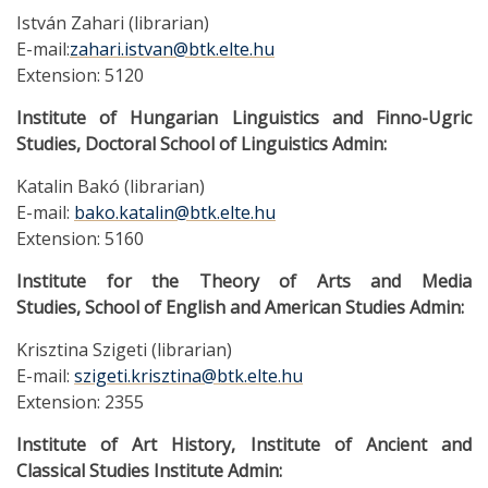
István Zahari (librarian)
E-mail:
zahari.istvan@btk.elte.hu
Extension: 5120
Institute of Hungarian Linguistics and Finno-Ugric
Studies, Doctoral School of Linguistics Admin:
Katalin Bakó (librarian)
E-mail:
bako.katalin@btk.elte.hu
Extension: 5160
Institute for the Theory of Arts and Media
Studies, School of English and American Studies Admin:
Krisztina Szigeti (librarian)
E-mail:
szigeti.krisztina@btk.elte.hu
Extension: 2355
Institute of Art History, Institute of Ancient and
Classical Studies Institute Admin: