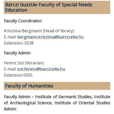
Bárczi Gusztáv Faculty of Special Needs
Education
Faculty Coordinator:
Krisztina Bergmann (Head of library)
E-mail:
bergmann.krisztina@barczi.elte.hu
Extension: 5538
Faculty Admin:
Ferenc Sot (librarian)
E-mail:
sot.ferenc@barczi.elte.hu
Extension:5505
Faculty of Humanities
Faculty Admin – Institute of Germanic Studies, Institute
of Archeological Science, Institute of Oriental Studies
Admin: