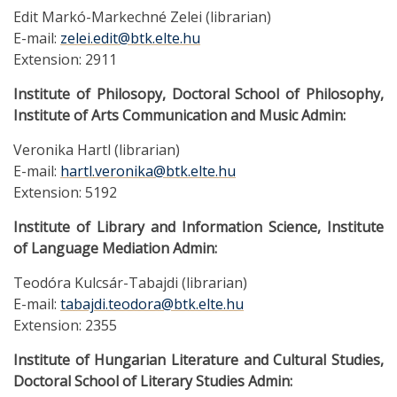
Edit Markó-Markechné Zelei (librarian)
E-mail:
zelei.edit@btk.elte.hu
Extension: 2911
Institute of Philosopy, Doctoral School of Philosophy,
Institute of Arts Communication and Music Admin:
Veronika Hartl (librarian)
E-mail:
hartl.veronika@btk.elte.hu
Extension: 5192
Institute of Library and Information Science, Institute
of Language Mediation Admin:
Teodóra Kulcsár-Tabajdi (librarian)
E-mail:
tabajdi.teodora@btk.elte.hu
Extension: 2355
Institute of Hungarian Literature and Cultural Studies,
Doctoral School of Literary Studies Admin: