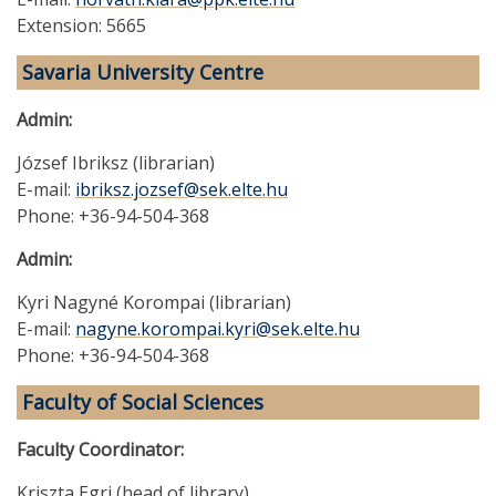
Extension: 5665
Savaria University Centre
Admin:
József Ibriksz (librarian)
E-mail:
ibriksz.jozsef@sek.elte.hu
Phone: +36-94-504-368
Admin:
Kyri Nagyné Korompai (librarian)
E-mail:
nagyne.korompai.kyri@sek.elte.hu
Phone: +36-94-504-368
Faculty of Social Sciences
Faculty Coordinator:
Kriszta Egri (head of library)