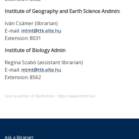
Institute of Geography and Earth Science Andmin:
Iván Csámer (librarian)
E-mail:
mtmt@ttk.elte.hu
Extension: 8031
Institute of Biology Admin
Regina Szabó (assistant librarian)
E-mail:
mtmt@ttk.elte.hu
Extension: 8562
Source/author of illustration:
https://www.mtmt.hu/
Ask a librarian!