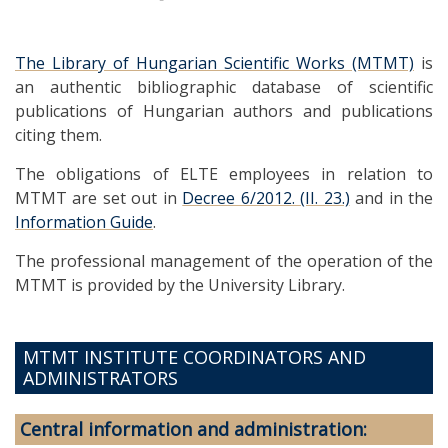
The Library of Hungarian Scientific Works (MTMT)
is
an authentic bibliographic database of scientific
publications of Hungarian authors and publications
citing them.
The obligations of ELTE employees in relation to
MTMT are set out in
Decree 6/2012. (II. 23.)
and in the
Information Guide
.
The professional management of the operation of the
MTMT is provided by the University Library.
MTMT INSTITUTE COORDINATORS AND
ADMINISTRATORS
Central information and administration: