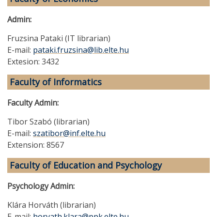
Admin:
Fruzsina Pataki (IT librarian)
E-mail:
pataki.fruzsina@lib.elte.hu
Extesion: 3432
Faculty of Informatics
Faculty Admin:
Tibor Szabó (librarian)
E-mail:
szatibor@inf.elte.hu
Extension: 8567
Faculty of Education and Psychology
Psychology Admin:
Klára Horváth (librarian)
E-mail:
horvath.klara@ppk.elte.hu