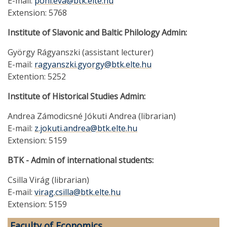
E-mail:
pohl.eva@btk.elte.hu
Extension: 5768
Institute of Slavonic and Baltic Philology Admin:
György Rágyanszki (assistant lecturer)
E-mail:
ragyanszki.gyorgy@btk.elte.hu
Extention: 5252
Institute of Historical Studies Admin:
Andrea Zámodicsné Jókuti Andrea (librarian)
E-mail:
z.jokuti.andrea@btk.elte.hu
Extension: 5159
BTK - Admin of international students:
Csilla Virág (librarian)
E-mail:
virag.csilla@btk.elte.hu
Extension: 5159
Faculty of Economics