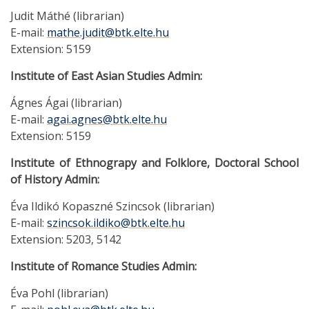
Judit Máthé (librarian)
E-mail:
mathe.judit@btk.elte.hu
Extension: 5159
Institute of East Asian Studies Admin:
Ágnes Ágai (librarian)
E-mail:
agai.agnes@btk.elte.hu
Extension: 5159
Institute of Ethnograpy and Folklore, Doctoral School
of History Admin:
Éva Ildikó Kopaszné Szincsok (librarian)
E-mail:
szincsok.ildiko@btk.elte.hu
Extension: 5203, 5142
Institute of Romance Studies Admin:
Éva Pohl (librarian)