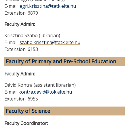
E-mail:
egri.krisztina@tatk.elte.hu
Extension: 6879
Faculty Admin:
Krisztina Szabó (librarian)
E-mail:
szabo.krisztina@tatk.elte.hu
Extension: 6153
Faculty of Primary and Pre-School Education
Faculty Admin:
Dávid Kontra (assistant librarian)
E-mail:
kontra.david@tok.elte.hu
Extension: 6955
Faculty of Science
Faculty Coordinator: