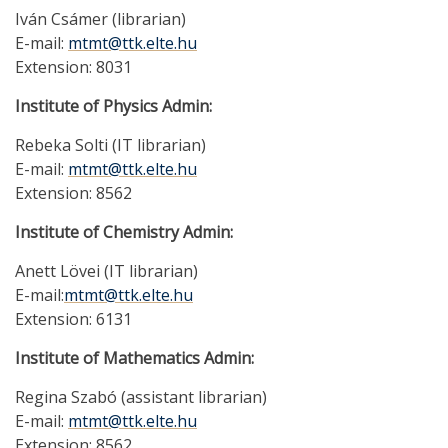
Iván Csámer (librarian)
E-mail:
mtmt@ttk.elte.hu
Extension: 8031
Institute of Physics Admin:
Rebeka Solti (IT librarian)
E-mail:
mtmt@ttk.elte.hu
Extension: 8562
Institute of Chemistry Admin:
Anett Lövei (IT librarian)
E-mail:
mtmt@ttk.elte.hu
Extension: 6131
Institute of Mathematics Admin:
Regina Szabó (assistant librarian)
E-mail:
mtmt@ttk.elte.hu
Extension: 8562