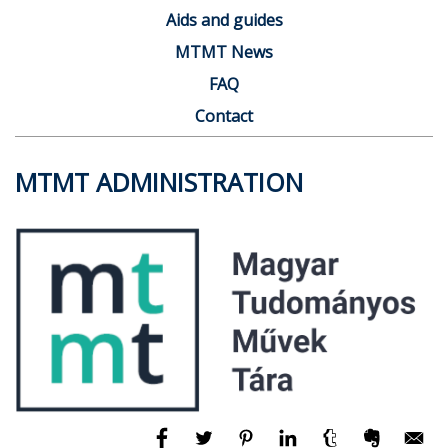
Aids and guides
MTMT News
FAQ
Contact
MTMT ADMINISTRATION