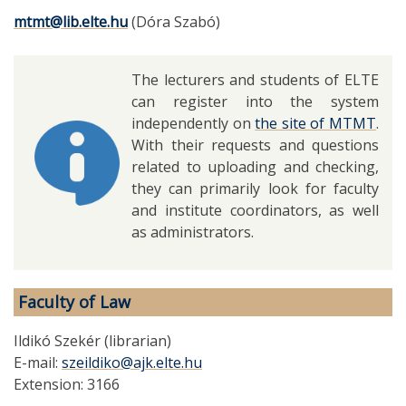
mtmt@lib.elte.hu
(Dóra Szabó)
The lecturers and students of ELTE
can register into the system
independently on
the site of MTMT
.
With their requests and questions
related to uploading and checking,
they can primarily look for faculty
and institute coordinators, as well
as administrators.
Faculty of Law
Ildikó Szekér (librarian)
E-mail:
szeildiko@ajk.elte.hu
Extension: 3166