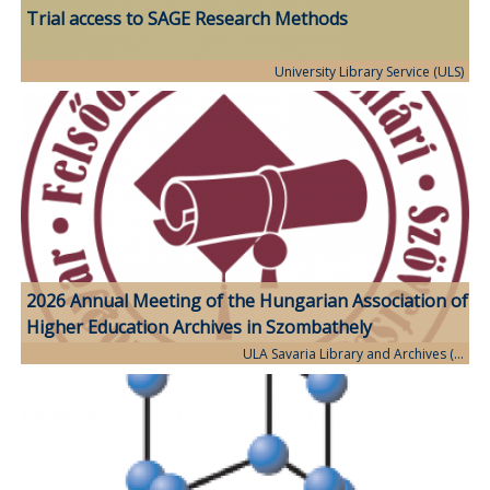
Trial access to SAGE Research Methods
University Library Service (ULS)
2026 Annual Meeting of the Hungarian Association of
Higher Education Archives in Szombathely
ULA Savaria Library and Archives (…