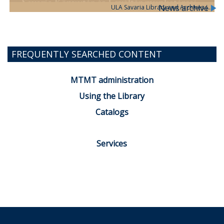
News archive
ULA Savaria Library and Archives (…
FREQUENTLY SEARCHED CONTENT
MTMT administration
Using the Library
Catalogs
Services