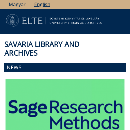
Skip
Magyar
English
to
main
content
SAVARIA LIBRARY AND
ARCHIVES
NEWS