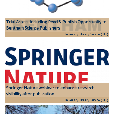
Trial Access Including Read & Publish Opportunity to
Bentham Science Publishers
University Library Service (ULS)
Springer Nature webinar to enhance research
visibility after publication
University Library Service (ULS)