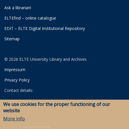
Ask a librarian!
ELTEfind – online catalogue
EDIT – ELTE Digital Institutional Repository
Sitemap
© 2026 ELTE University Library and Archives
Impressum
Privacy Policy
Contact details:
University Library
We use cookies for the proper functioning of our
Archives
website
Savaria Library and Archives (Szombathely)
More info