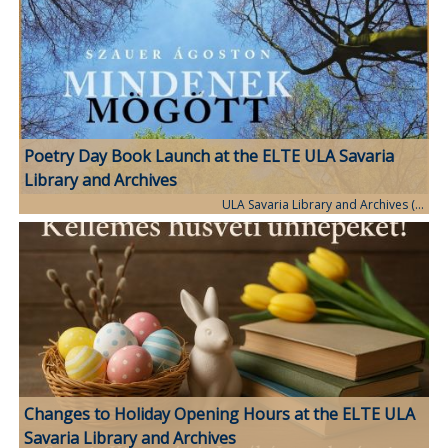
Poetry Day Book Launch at the ELTE ULA Savaria
Library and Archives
ULA Savaria Library and Archives (…
Changes to Holiday Opening Hours at the ELTE ULA
Savaria Library and Archives