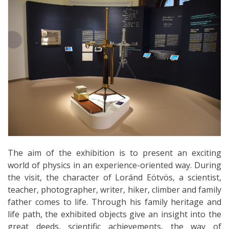
The aim of the exhibition is to present an exciting
world of physics in an experience-oriented way. During
the visit, the character of Loránd Eötvös, a scientist,
teacher, photographer, writer, hiker, climber and family
father comes to life. Through his family heritage and
life path, the exhibited objects give an insight into the
great deeds, scientific achievements, the way of