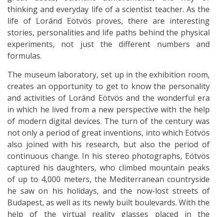
thinking and everyday life of a scientist teacher. As the
life of Loránd Eötvös proves, there are interesting
stories, personalities and life paths behind the physical
experiments, not just the different numbers and
formulas.
The museum laboratory, set up in the exhibition room,
creates an opportunity to get to know the personality
and activities of Loránd Eötvös and the wonderful era
in which he lived from a new perspective with the help
of modern digital devices. The turn of the century was
not only a period of great inventions, into which Eötvös
also joined with his research, but also the period of
continuous change. In his stereo photographs, Eötvös
captured his daughters, who climbed mountain peaks
of up to 4,000 meters, the Mediterranean countryside
he saw on his holidays, and the now-lost streets of
Budapest, as well as its newly built boulevards. With the
help of the virtual reality glasses placed in the