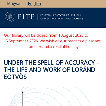
Skip
Magyar
English
to
main
content
Our library will be closed from 1 August 2026 to
5 September 2026. We wish all our readers a pleasant
summer and a restful holiday!
UNDER THE SPELL OF ACCURACY –
THE LIFE AND WORK OF LORÁND
EÖTVÖS