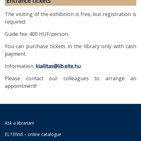
Entrance tickets
The visiting of the exhibition is free, but registration is
required.
Guide fee: 400 HUF/person.
You can purchase tickets in the library only with cash
payment.
Information:
kiallitas@lib.elte.hu
Please contact our colleagues to arrange an
appointment!
Ask a librarian!
ELTEfind – online catalogue