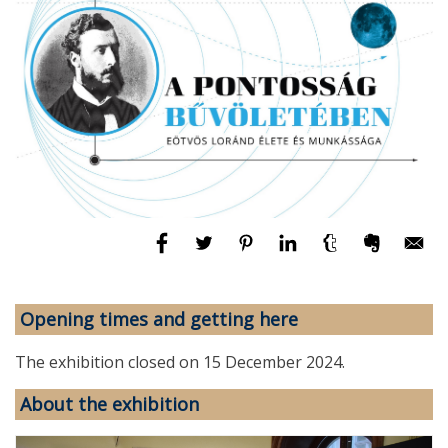
Opening times and getting here
The exhibition closed on 15 December 2024.
About the exhibition