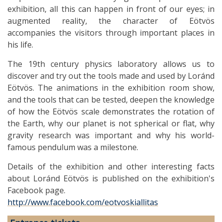
exhibition, all this can happen in front of our eyes; in
augmented reality, the character of Eötvös
accompanies the visitors through important places in
his life.
The 19th century physics laboratory allows us to
discover and try out the tools made and used by Loránd
Eötvös. The animations in the exhibition room show,
and the tools that can be tested, deepen the knowledge
of how the Eötvös scale demonstrates the rotation of
the Earth, why our planet is not spherical or flat, why
gravity research was important and why his world-
famous pendulum was a milestone.
Details of the exhibition and other interesting facts
about Loránd Eötvös is published on the exhibition's
Facebook page.
http://www.facebook.com/eotvoskiallitas