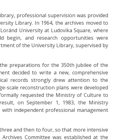
Library, professional supervision was provided
ersity Library. In 1964, the archives moved to
s Loránd University at Ludovika Square, where
ld begin, and research opportunities were
tment of the University Library, supervised by
the preparations for the 350th jubilee of the
ment decided to write a new, comprehensive
ical records strongly drew attention to the
rge-scale reconstruction plans were developed
 formally requested the Ministry of Culture to
a result, on September 1, 1983, the Ministry
ives with independent professional management
three and then to four, so that more intensive
n Archives Committee was established at the