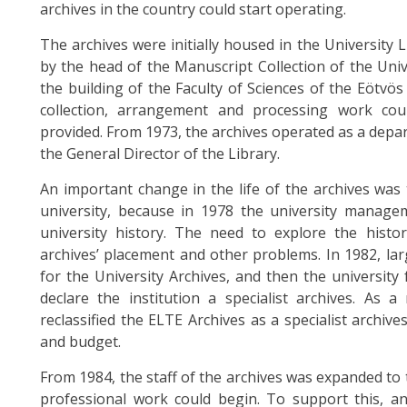
archives in the country could start operating.
The archives were initially housed in the University 
by the head of the Manuscript Collection of the Univ
the building of the Faculty of Sciences of the Eötvö
collection, arrangement and processing work cou
provided. From 1973, the archives operated as a depar
the General Director of the Library.
An important change in the life of the archives was 
university, because in 1978 the university manage
university history. The need to explore the histor
archives’ placement and other problems. In 1982, la
for the University Archives, and then the university
declare the institution a specialist archives. As 
reclassified the ELTE Archives as a specialist arch
and budget.
From 1984, the staff of the archives was expanded to 
professional work could begin. To support this, a