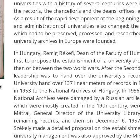
universities with a history of several centuries were 
the rector’s, the chancellor’s and the deans’ offices, a
As a result of the rapid development at the beginning 
and administration of universities also changed: the
which had to be preserved, processed, and researched,
university archives in Europe were founded.
In Hungary, Remig Békefi, Dean of the Faculty of Hum
first to propose the establishment of a university arc
then or between the two world wars. After the Second 
leadership was to hand over the university's reco
University hand over 137 linear meters of records in
in 1953 to the National Archives of Hungary. In 1956,
National Archives were damaged by a Russian artillery
which were mostly created in the 19th century, were
Mátrai, General Director of the University Libra
remaining records, and then on December 6, 1957
Székely made a detailed proposal on the establishmen
university management was also approved by the Minist