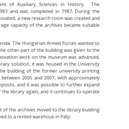
ent of Auxiliary Sciences in History. The
 1983 and was completed in 1987. During the
enovated, a new research room was created and
rage capacity of the archives became suitable
agenda. The Hungarian Armed Forces wanted to
he other part of the building was given to the
enovation work on the museum was advanced,
rary solution, it was housed in the University
the building of the former university printing
e between 2005 and 2007, with approximately
eposits, and it was possible to further expand
 the library again, and it continues to operate
rt of the archives moved to the library buidling
oved to a rented warehous in Páty.