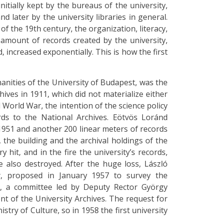
initially kept by the bureaus of the university,
nd later by the university libraries in general.
of the 19th century, the organization, literacy,
 amount of records created by the university,
 increased exponentially. This is how the first
anities of the University of Budapest, was the
hives in 1911, which did not materialize either
World War, the intention of the science policy
rds to the National Archives. Eötvös Loránd
 1951 and another 200 linear meters of records
 the building and the archival holdings of the
 hit, and in the fire the university’s records,
 also destroyed. After the huge loss, László
ry, proposed in January 1957 to survey the
, a committee led by Deputy Rector György
t of the University Archives. The request for
ry of Culture, so in 1958 the first university