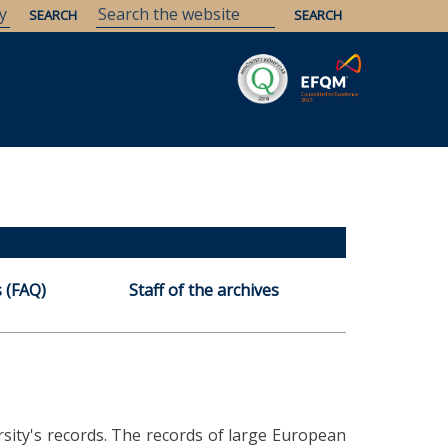
Savaria
Heritage
ELTE Libraries
 (FAQ)
Staff of the archives
ersity's records. The records of large European