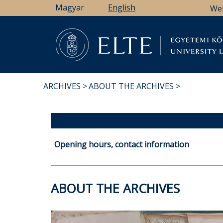
Skip
Magyar
English
We
to
main
content
Li
ARCHIVES
ABOUT THE ARCHIVES
BREADCRUMB
Opening hours, contact information
ABOUT THE ARCHIVES