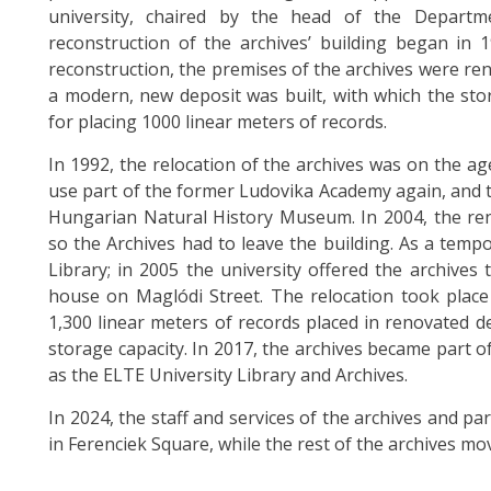
university, chaired by the head of the Departm
reconstruction of the archives’ building began in
reconstruction, the premises of the archives were r
a modern, new deposit was built, with which the sto
for placing 1000 linear meters of records.
In 1992, the relocation of the archives was on the 
use part of the former Ludovika Academy again, and t
Hungarian Natural History Museum. In 2004, the r
so the Archives had to leave the building. As a tempo
Library; in 2005 the university offered the archives 
house on Maglódi Street. The relocation took plac
1,300 linear meters of records placed in renovated d
storage capacity. In 2017, the archives became part of
as the ELTE University Library and Archives.
In 2024, the staff and services of the archives and pa
in Ferenciek Square, while the rest of the archives m