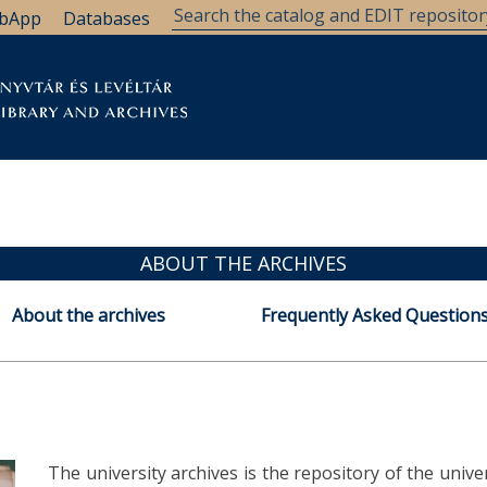
bApp
Databases
brary
Research Support
Archives
Support Us
ABOUT THE ARCHIVES
About the archives
Frequently Asked Questions
The university archives is the repository of the univ