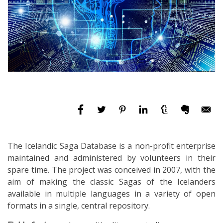
The Icelandic Saga Database is a non-profit enterprise
maintained and administered by volunteers in their
spare time. The project was conceived in 2007, with the
aim of making the classic Sagas of the Icelanders
available in multiple languages in a variety of open
formats in a single, central repository.