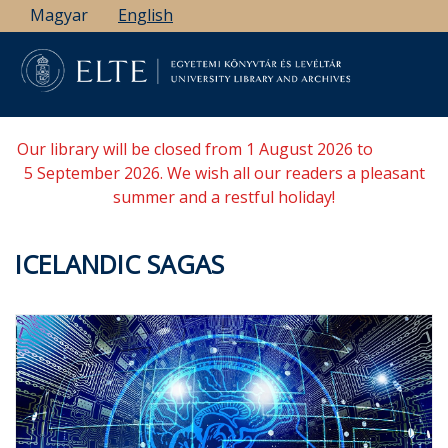
Skip
Magyar
English
to
main
content
Our library will be closed from 1 August 2026 to
5 September 2026. We wish all our readers a pleasant
summer and a restful holiday!
ICELANDIC SAGAS