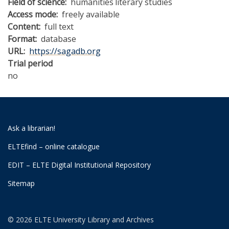
Field of science
humanities
literary studies
Access mode
freely available
Content
full text
Format
database
URL
https://sagadb.org
Trial period
no
Ask a librarian!
ELTEfind – online catalogue
EDIT – ELTE Digital Institutional Repository
Sitemap
© 2026 ELTE University Library and Archives