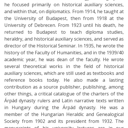
he focused primarily on historical auxiliary sciences,
and within that, on diplomatics. From 1914, he taught at
the University of Budapest, then from 1918 at the
University of Debrecen. From 1923 until his death, he
returned to Budapest to teach diploma studies,
heraldry, and historical auxiliary sciences, and served as
director of the Historical Seminar. In 1935, he wrote the
history of the Faculty of Humanities, and in the 1939/40
academic year, he was dean of the faculty. He wrote
several theoretical works in the field of historical
auxiliary sciences, which are still used as textbooks and
reference books today. He also made a lasting
contribution as a source publisher, publishing, among
other things, a critical catalogue of the charters of the
Árpád dynasty rulers and Latin narrative texts written
in Hungary during the Árpád dynasty. He was a
member of the Hungarian Heraldic and Genealogical
Society from 1902 and its president from 1932. The