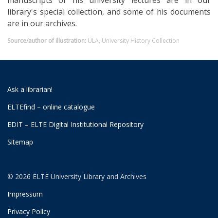
manuscripts of his university lectures are in our
library's special collection, and some of his documents
are in our archives.
Source/author of illustration:
ULA, University History Collection
Ask a librarian!
ELTEfind – online catalogue
EDIT – ELTE Digital Institutional Repository
Sitemap
© 2026 ELTE University Library and Archives
Impressum
Privacy Policy