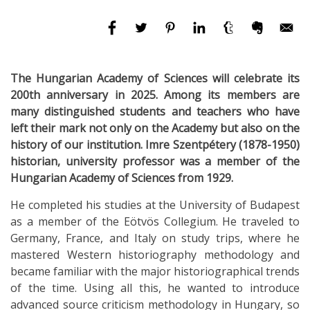
The Hungarian Academy of Sciences will celebrate its
200th anniversary in 2025. Among its members are
many distinguished students and teachers who have
left their mark not only on the Academy but also on the
history of our institution. Imre Szentpétery (1878-1950)
historian, university professor was a member of the
Hungarian Academy of Sciences from 1929.
He completed his studies at the University of Budapest
as a member of the Eötvös Collegium. He traveled to
Germany, France, and Italy on study trips, where he
mastered Western historiography methodology and
became familiar with the major historiographical trends
of the time. Using all this, he wanted to introduce
advanced source criticism methodology in Hungary, so