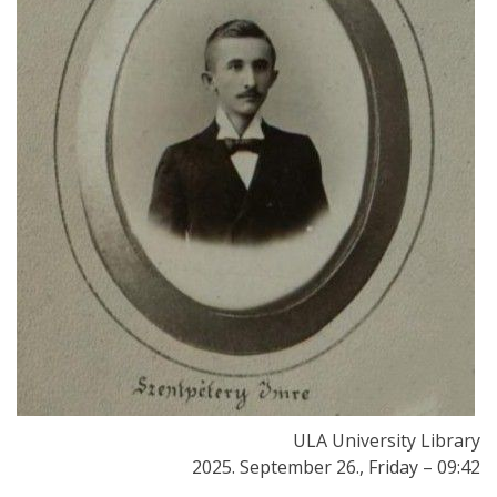
ULA University Library
2025. September 26., Friday – 09:42