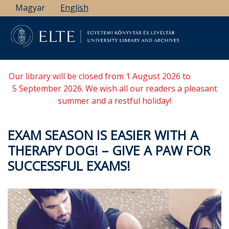
Skip
Magyar
English
to
main
content
Our library will be closed from 1 August 2026 to
5 September 2026. We wish all our readers a pleasant
summer and a restful holiday!
EXAM SEASON IS EASIER WITH A
THERAPY DOG! – GIVE A PAW FOR
SUCCESSFUL EXAMS!