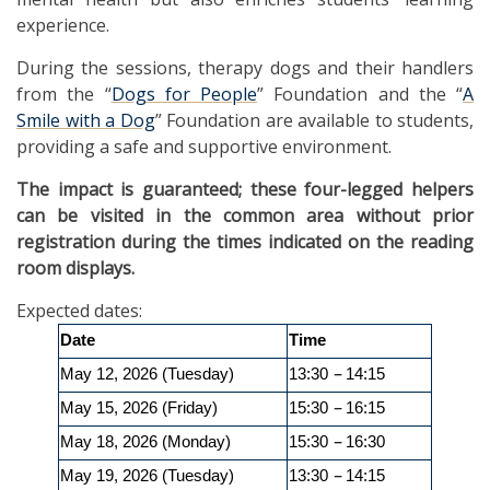
experience.
During the sessions, therapy dogs and their handlers
from the “
Dogs for People
” Foundation and the “
A
Smile with a Dog
” Foundation are available to students,
providing a safe and supportive environment.
The impact is guaranteed; these four-legged helpers
can be visited in the common area without prior
registration during the times indicated on the reading
room displays.
Expected dates:
Date
Time
–
May 12, 2026 (Tuesday)
13:30
14:15
–
May 15, 2026 (Friday)
15:30
16:15
–
May 18, 2026 (Monday)
15:30
16:30
–
May 19, 2026 (Tuesday)
13:30
14:15