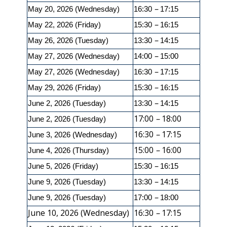
–
May 20, 2026 (Wednesday)
16:30
17:15
–
May 22, 2026 (Friday)
15:30
16:15
–
May 26, 2026 (Tuesday)
13:30
14:15
–
May 27, 2026 (Wednesday)
14:00
15:00
–
May 27, 2026 (Wednesday)
16:30
17:15
–
May 29, 2026 (Friday)
15:30
16:15
–
June 2, 2026 (Tuesday)
13:30
14:15
17:00
–
18:00
June 2, 2026 (Tuesday)
16:30
–
17:15
June 3, 2026 (Wednesday)
15:00
–
16:00
June 4, 2026 (Thursday)
–
June 5, 2026 (Friday)
15:30
16:15
–
June 9, 2026 (Tuesday)
13:30
14:15
–
June 9, 2026 (Tuesday)
17:00
18:00
June 10, 2026 (Wednesday)
16:30
–
17:15