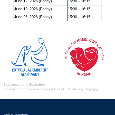
–
June 12, 2026 (Friday)
15:30
16:15
–
June 19, 2026 (Friday)
15:30
16:15
–
June 26, 2026 (Friday)
15:30
16:15
Source/author of illustration:
https://commons.wikimedia.org/wiki/File:UCM_Therapy_Dogs.jpg
Ask a librarian!