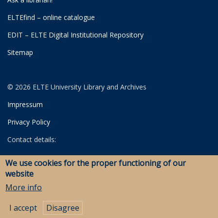
ELTEfind – online catalogue
EDIT – ELTE Digital Institutional Repository
Sitemap
© 2026 ELTE University Library and Archives
Impressum
Privacy Policy
Contact details:
University Library
We use cookies for the proper functioning of our
Archives
website
Savaria Library and Archives (Szombathely)
More info
I accept
Disagree