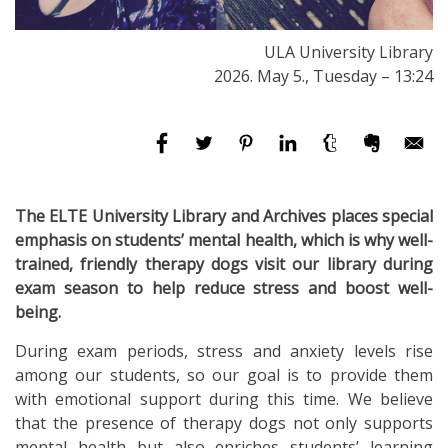
ULA University Library
2026. May 5., Tuesday – 13:24
The ELTE University Library and Archives places special
emphasis on students’ mental health, which is why well-
trained, friendly therapy dogs visit our library during
exam season to help reduce stress and boost well-
being.
During exam periods, stress and anxiety levels rise
among our students, so our goal is to provide them
with emotional support during this time. We believe
that the presence of therapy dogs not only supports
mental health but also enriches students’ learning