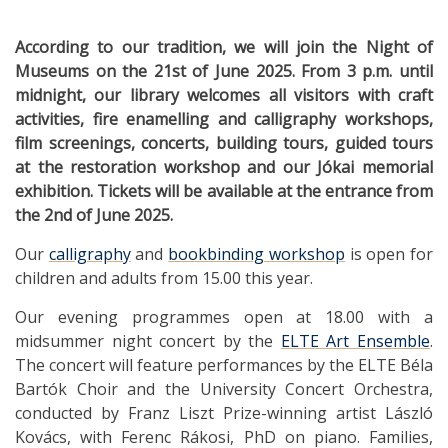
According to our tradition, we will join the Night of
Museums on the 21st of June 2025. From 3 p.m. until
midnight, our library welcomes all visitors with craft
activities, fire enamelling and calligraphy workshops,
film screenings, concerts, building tours, guided tours
at the restoration workshop and our Jókai memorial
exhibition. Tickets will be available at the entrance from
the 2nd of June 2025.
Our
calligraphy
and
bookbinding workshop
is open for
children and adults from 15.00 this year.
Our evening programmes open at 18.00 with a
midsummer night concert by the
ELTE Art Ensemble
.
The concert will feature performances by the ELTE Béla
Bartók Choir and the University Concert Orchestra,
conducted by Franz Liszt Prize-winning artist László
Kovács, with Ferenc Rákosi, PhD on piano. Families,