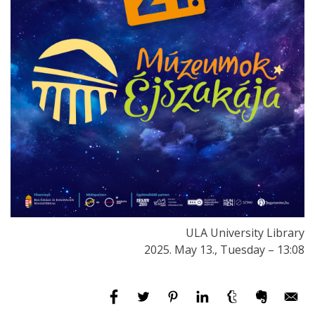
ULA University Library
2025. May 13., Tuesday – 13:08