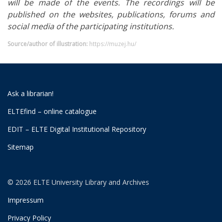
will be made of the events. The recordings will be
published on the websites, publications, forums and
social media of the participating institutions.
Source/author of illustration:
https://muzej.hu/
Ask a librarian!
ELTEfind – online catalogue
EDIT – ELTE Digital Institutional Repository
Sitemap
© 2026 ELTE University Library and Archives
Impressum
Privacy Policy