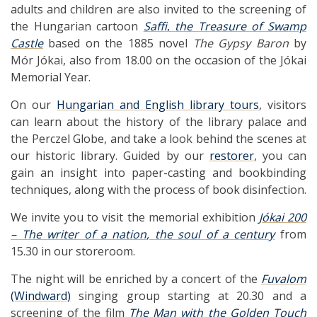
adults and children are also invited to the screening of
the Hungarian cartoon
Saffi
,
the Treasure of Swamp
Castle
based on the 1885 novel
The Gypsy Baron
by
Mór Jókai, also from 18.00 on the occasion of the Jókai
Memorial Year.
On our
Hungarian and English library tours
, visitors
can learn about the history of the library palace and
the Perczel Globe, and take a look behind the scenes at
our historic library. Guided by our
restorer
, you can
gain an insight into paper-casting and bookbinding
techniques, along with the process of book disinfection.
We invite you to visit the memorial exhibition
Jókai 200
– The writer of a nation, the soul of a century
from
15.30 in our storeroom.
The night will be enriched by a concert of the
Fuvalom
(Windward)
singing group starting at 20.30 and a
screening of the film
The Man with the Golden Touch