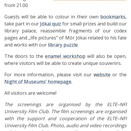
from 21.00.
Guests will be able to colour in their own
bookmarks
,
take part in our
Jókai quiz
for small prizes and build our
library palace, reassemble fragments of our codex
pages and „life pictures” of Mór Jókai related to his fate
and works with our
library puzzle
.
The doors to the
enamel workshop
will also be open,
where visitors will be able to create unique souvenirs.
For more information, please visit our
website
or the
Night of Museums’ homepage.
All visitors are welcome!
The screenings are organised by the ELTE–NFI
University Film Club. The film screenings are organised
with the support and cooperation of the ELTE–NFI
University Film Club.
Photo, audio and video recordings