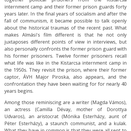
internment camp and their former prison guards forty
years later. In the final years of socialism and after the
fall of communism, it became possible to talk openly
about the historical traumas of the recent past. What
makes Almási's film different is that he not only
juxtaposes different points of view in interviews, but
also personally confronts the former prison guard with
his former prisoners. Twelve former prisoners recall
what life was like in the Kistarcsa internment camp in
the 1950s. They revisit the prison, where their former
captor, ÁVH Major Piroska, also appears, and the
confrontation they have been waiting for for nearly 40
years begins.
Among those reminiscing are a writer (Magda Vámos),
an actress (Camilla Dévay, mother of Dorottya
Udvaros), an aristocrat (Mónika Esterházy, aunt of
Péter Esterházy), a staunch communist, and a kulak.
What they have in common is that they were all sent to