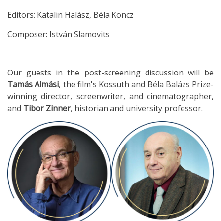
Editors: Katalin Halász, Béla Koncz
Composer: István Slamovits
Our guests in the post-screening discussion will be
Tamás Almási
, the film's Kossuth and Béla Balázs Prize-
winning director, screenwriter, and cinematographer,
and
Tibor Zinner
, historian and university professor.