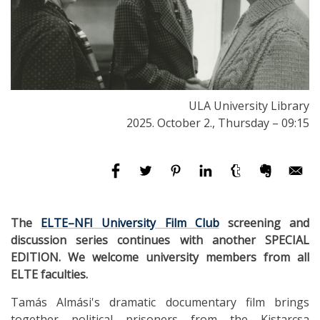
ULA University Library
2025. October 2., Thursday – 09:15
The
ELTE–NFI University Film Club
screening and
discussion series continues with another SPECIAL
EDITION. We welcome university members from all
ELTE faculties.
Tamás Almási's dramatic documentary film brings
together political prisoners from the Kistarcsa