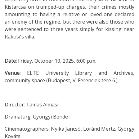
Kistarcsa on trumped-up charges, their crimes mostly
amounting to having a relative or loved one declared
an enemy of the regime, but there were also those who
were sentenced to three years simply for kissing near
Rákosi's villa.
Date:
Friday, October 10, 2025, 6:00 p.m.
Venue:
ELTE University Library and Archives,
community space (Budapest, V. Ferenciek tere 6.)
Director: Tamás Almási
Dramaturg: Gyöngyi Bende
Cinematographers: Nyika Jancsó, Loránd Mertz, György
Kováts