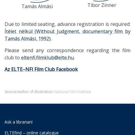
Tibor Zinner
Tamás Almási
Due to limited seating, advance registration is required:
Ítélet nélkül (Without Judgment, documentary film by
Tamás Almási, 1992)
.
Please send any correspondence regarding the film
club to
eltenfi.filmklub@elte.hu
.
Az ELTE–NFI Film Club Facebook
Source/author of illustration:
National Film Institute
Ask a librarian!
ELTEfind – online catalogue