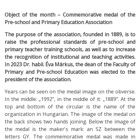
Object of the month – Commemorative medal of the
Pre-school and Primary Education Association
The purpose of the association, founded in 1889, is to
raise the professional standards of pre-school and
primary teacher training schools, as well as to increase
the recognition of institutional and teaching activities.
In 2023 Dr. habil. Éva Márkus, the dean of the Faculty of
Primary and Pre-school Education was elected to the
president of the association.
Years can be seen on the medal image on the obverse.
In the middle: „1992”, in the middle of it: „1889”. At the
top and bottom of the circular is the name of the
organization in Hungarian. The image of the medal on
the back shows two hands joining. Below the image of
the medal is the maker's mark: an SZ between the
letters GY. The commemorative medal was made in