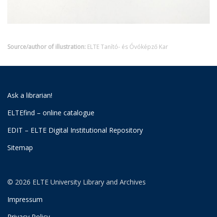
Source/author of illustration:
ELTE Tanító- és Óvóképző Kar
Ask a librarian!
ELTEfind – online catalogue
EDIT – ELTE Digital Institutional Repository
Sitemap
© 2026 ELTE University Library and Archives
Impressum
Privacy Policy