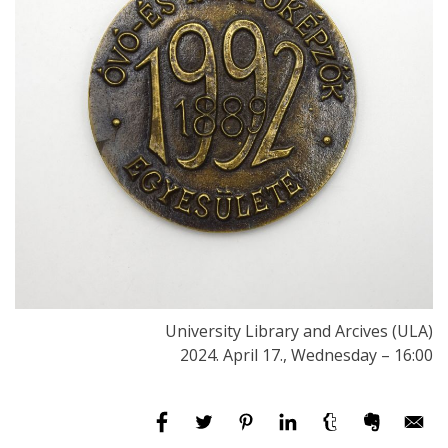
University Library and Arcives (ULA)
2024. April 17., Wednesday – 16:00