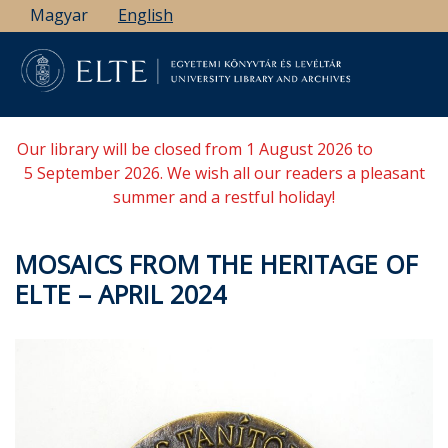
Skip
Magyar
English
to
main
content
Our library will be closed from 1 August 2026 to
5 September 2026. We wish all our readers a pleasant
summer and a restful holiday!
MOSAICS FROM THE HERITAGE OF
ELTE – APRIL 2024