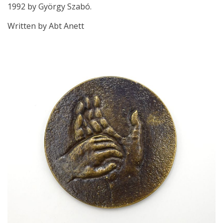
1992 by György Szabó.
Written by Abt Anett