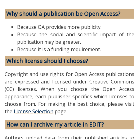
Why should a publication be Open Access?
Because OA provides more publicity.
Because the social and scientific impact of the
publication may be greater.
Because it is a funding requirement.
Which license should I choose?
Copyright and use rights for Open Access publications
are expressed and licensed under Creative Commons
(CC) licenses. When you choose the Open Access
appearance, each publisher specifies which licenses to
choose from. For making the best choice, please visit
the
License Selection
page.
How can I archive my article in EDIT?
Authors upload data from their published articles to