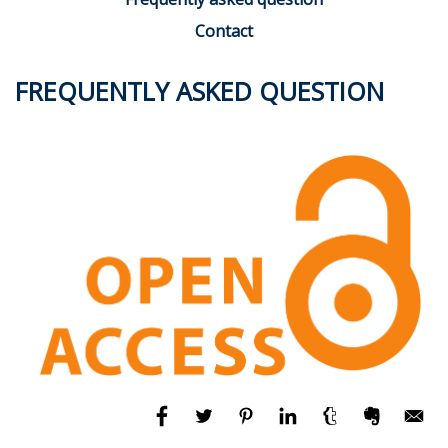
Contact
FREQUENTLY ASKED QUESTION