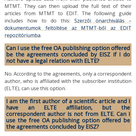
MTMT. They can then upload the full text of their
articles from MTMT to EDIT. The following guide
includes how to do this:
Szerzői önarchiválás –
dokumentumok feltöltése az MTMT-ből az EDIT
repozitóriumba
.
Can I use the free OA publishing option offered
be the agreements concluded by EISZ if I do
not have a legal relation with ELTE?
No. According to the agreements, only a correspondent
author, who is affiliated with the subscriber institution
(ELTE), can use this option.
I am the first author of a scientific article and I
have an ELTE affiliation, but the
correspondent author is not from ELTE. Can I
use the free OA publishing option offered be
the agreements concluded by EISZ?