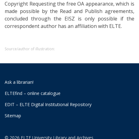
Copyright Requesting the free OA appearance, which is
made possible by the Read and Publish agreements,
concluded through the EISZ is only possible if the
correspondent author has an affiliation with ELTE.
Source/author of illustration:
Ask a librarian!
ELTEfind – online catalogue
EDIT – ELTE Digital Institutional Repository
Sitemap
© 2026 ELTE University Library and Archives