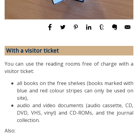
With a visitor ticket
You can use the reading rooms free of charge with a
visitor ticket:
all books on the free shelves (books marked with
blue and red colour stripes can only be used on
site),
audio and video documents (audio cassette, CD,
DVD, VHS, vinyl) and CD-ROMs, and the journal
collection.
Also: