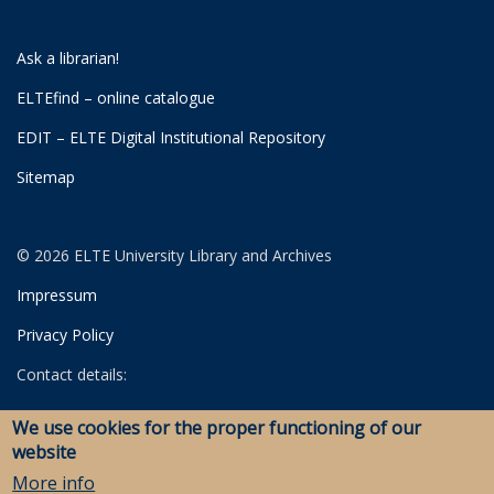
Ask a librarian!
ELTEfind – online catalogue
EDIT – ELTE Digital Institutional Repository
Sitemap
© 2026 ELTE University Library and Archives
Impressum
Privacy Policy
Contact details:
University Library
We use cookies for the proper functioning of our
Archives
website
Savaria Library and Archives (Szombathely)
More info