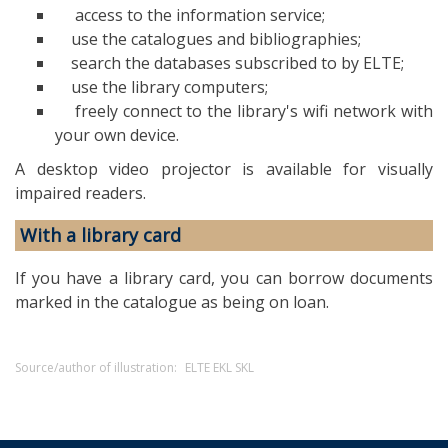
access to the information service;
use the catalogues and bibliographies;
search the databases subscribed to by ELTE;
use the library computers;
freely connect to the library's wifi network with
your own device.
A desktop video projector is available for visually
impaired readers.
With a library card
If you have a library card, you can borrow documents
marked in the catalogue as being on loan.
Source/author of illustration:
ELTE EKL SKL