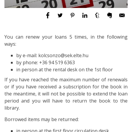
You can renew your loans 5 times, in the following
ways:
by e-mail: kolcsonzo@sek.elte.hu
by phone: +36 94 519 6363
in person at the rental desk on the 1st floor
If you have reached the maximum number of renewals
or if you have received a subscription for the book in
the meantime, it will not be possible to extend the loan
period and you will have to return the book to the
library.
Borrowed items may be returned:
in person at the first floor circulation desk