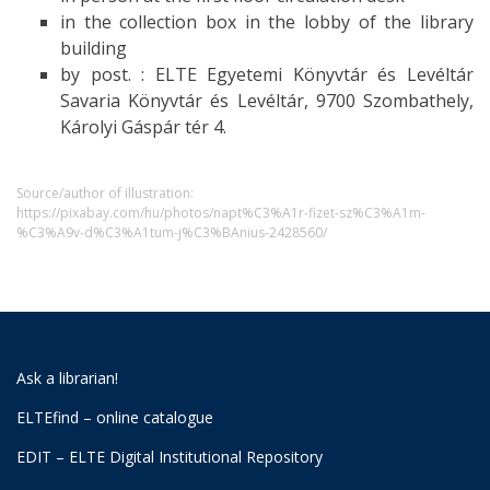
in the collection box in the lobby of the library
building
by post. : ELTE Egyetemi Könyvtár és Levéltár
Savaria Könyvtár és Levéltár, 9700 Szombathely,
Károlyi Gáspár tér 4.
Source/author of illustration:
https://pixabay.com/hu/photos/napt%C3%A1r-fizet-sz%C3%A1m-
%C3%A9v-d%C3%A1tum-j%C3%BAnius-2428560/
Ask a librarian!
ELTEfind – online catalogue
EDIT – ELTE Digital Institutional Repository