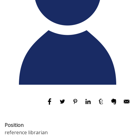
Position
reference librarian