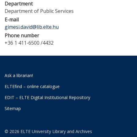
Department
Department of Public Services
E-mail
gimesi.david@lib.elte.hu
Phone number
+36 1 411-6500 /4432
Ask a librarian!
ELTEfind – online catalogue
EDIT – ELTE Digital Institutional Repository
Sitemap
© 2026 ELTE University Library and Archives