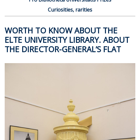
Curiosities, rarities
WORTH TO KNOW ABOUT THE
ELTE UNIVERSITY LIBRARY. ABOUT
THE DIRECTOR-GENERAL’S FLAT