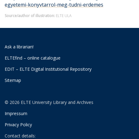
egyetemi-konyvtarrol-meg-tudni-erdemes
Source/author of illustration:
ELTE ULA
Ask a librarian!
ELTEfind – online catalogue
EDIT – ELTE Digital Institutional Repository
Sitemap
© 2026 ELTE University Library and Archives
Impressum
Privacy Policy
Contact details: