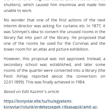
shutters), which caused him insomnia and made him
unable to work.
No wonder that one of the first actions of the next
interim director was asking for curtains etc. In 1877, it
was Szinnyei's idea to convert the unused rooms in the
library flat into part of the library. He proposed that
one of the rooms be used for the Corvinas and the
tower room for an atlas and picture exhibition.
However, this proposal was not approved. Instead, a
secondary school was established, and later some
rooms of the quarter were converted into a library (the
Pesti Hírlap reported about the conversion on
22.01.1899). This was finally achieved in 1984.
Based on Edit Kazimír's article
https://konyvtar.elte.hu/hu/egyetemi-
konyvtar/rolunk/erdekessegek-ritkasagok/amit-az-