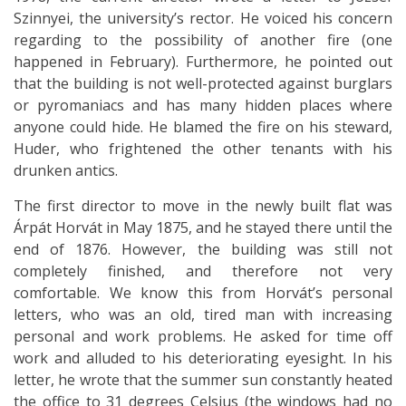
Szinnyei, the university’s rector. He voiced his concern
regarding to the possibility of another fire (one
happened in February). Furthermore, he pointed out
that the building is not well-protected against burglars
or pyromaniacs and has many hidden places where
anyone could hide. He blamed the fire on his steward,
Huder, who frightened the other tenants with his
drunken antics.
The first director to move in the newly built flat was
Árpát Horvát in May 1875, and he stayed there until the
end of 1876. However, the building was still not
completely finished, and therefore not very
comfortable. We know this from Horvát’s personal
letters, who was an old, tired man with increasing
personal and work problems. He asked for time off
work and alluded to his deteriorating eyesight. In his
letter, he wrote that the summer sun constantly heated
the office to 31 degrees Celsius (the windows had no