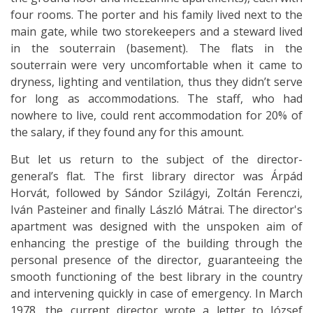
four rooms. The porter and his family lived next to the
main gate, while two storekeepers and a steward lived
in the souterrain (basement). The flats in the
souterrain were very uncomfortable when it came to
dryness, lighting and ventilation, thus they didn’t serve
for long as accommodations. The staff, who had
nowhere to live, could rent accommodation for 20% of
the salary, if they found any for this amount.
But let us return to the subject of
the director-
general’s flat. The first library director was Árpád
Horvát, followed by Sándor Szilágyi, Zoltán Ferenczi,
Iván Pasteiner and finally László Mátrai. The director's
apartment was designed with the unspoken aim of
enhancing the prestige of the building through the
personal presence of the director, guaranteeing the
smooth functioning of the best library in the country
and intervening quickly in case of emergency. In March
1978, the current director wrote a letter to József