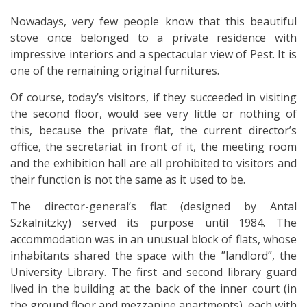
Nowadays, very few people know that this beautiful
stove once belonged to a private residence with
impressive interiors and a spectacular view of Pest. It is
one of the remaining original furnitures.
Of course, today’s visitors, if they succeeded in visiting
the second floor, would see very little or nothing of
this, because the private flat, the current director’s
office, the secretariat in front of it, the meeting room
and the exhibition hall are all prohibited to visitors and
their function is not the same as it used to be.
The director-general’s flat (designed by Antal
Szkalnitzky) served its purpose until 1984. The
accommodation was in an unusual block of flats, whose
inhabitants shared the space with the ”landlord”, the
University Library. The first and second library guard
lived in the building at the back of the inner court (in
the ground floor and mezzanine apartments), each with