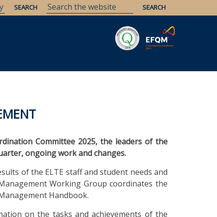
Savaria
Heritage
ELTE Libraries
VEMENT
ordination Committee 2025, the leaders of the
quarter, ongoing work and changes.
ults of the ELTE staff and student needs and
ss Management Working Group coordinates the
ity Management Handbook.
ation on the tasks and achievements of the