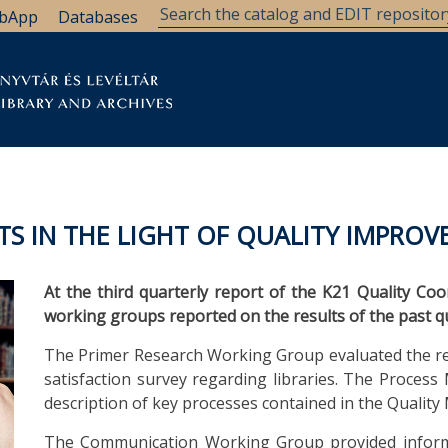
bApp
Databases
brary
Research Support
Archives
Support Us
TS IN THE LIGHT OF QUALITY IMPRO
At the third quarterly report of the K21 Quality Co
working groups reported on the results of the past 
The Primer Research Working Group evaluated the res
satisfaction survey regarding libraries. The Proce
description of key processes contained in the Qual
The Communication Working Group provided inform