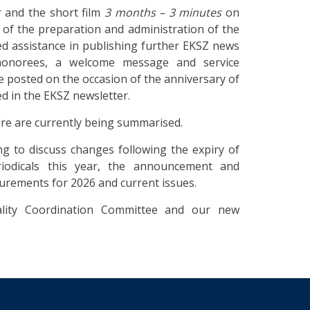
 and the short film
3 months – 3 minutes
on
ss of the preparation and administration of the
d assistance in publishing further EKSZ news
 honorees, a welcome message and service
ine posted on the occasion of the anniversary of
ed in the EKSZ newsletter.
ire are currently being summarised.
 to discuss changes following the expiry of
iodicals this year, the announcement and
curements for 2026 and current issues.
lity Coordination Committee and our new