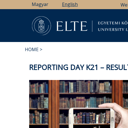
Skip
Magyar
English
We
to
main
content
Li
HOME
BREADCRUMB
REPORTING DAY K21 – RESUL