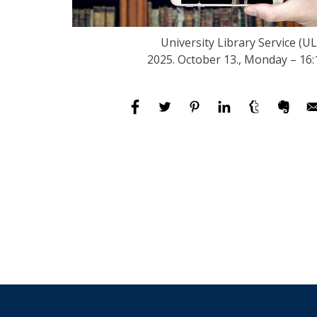
University Library Service (UL
2025. October 13., Monday – 16: