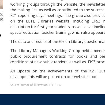
working groups through the website, the newsletter
the mailing list, as well as contributed to the succe
S)
K21 reporting days meetings. The group also provide
19
on the ELTE Libraries website, including EKSZ
description for first-year students, as well as a timel
special education teacher training, which also appear
The data and results of the Green Library questionna
The Library Managers Working Group held a meeting
public procurement contracts for books and per
conditions of new public tenders, as well as EISZ pro
An update on the achievements of the K21 Qua
developments will be posted on our website soon.
Source/author of illustration:
ELTE ULA