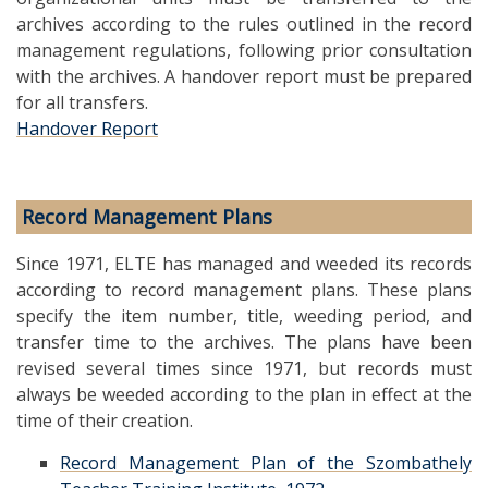
archives according to the rules outlined in the record
management regulations, following prior consultation
with the archives. A handover report must be prepared
for all transfers.
Handover Report
Record Management Plans
Since 1971, ELTE has managed and weeded its records
according to record management plans. These plans
specify the item number, title, weeding period, and
transfer time to the archives. The plans have been
revised several times since 1971, but records must
always be weeded according to the plan in effect at the
time of their creation.
Record Management Plan of the Szombathely