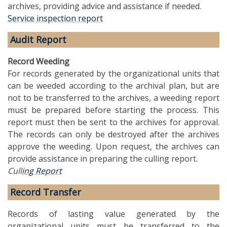
archives, providing advice and assistance if needed.
Service inspection report
Audit Report
Record Weeding
For records generated by the organizational units that
can be weeded according to the archival plan, but are
not to be transferred to the archives, a weeding report
must be prepared before starting the process. This
report must then be sent to the archives for approval.
The records can only be destroyed after the archives
approve the weeding. Upon request, the archives can
provide assistance in preparing the culling report.
Cull
ing Report
Record Transfer
Records of lasting value generated by the
organizational units must be transferred to the