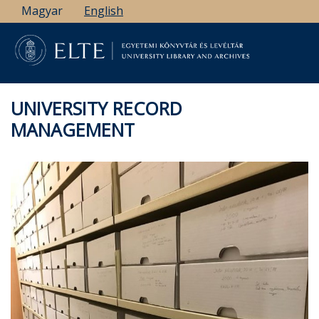
Skip
Magyar
English
to
main
content
UNIVERSITY RECORD
MANAGEMENT