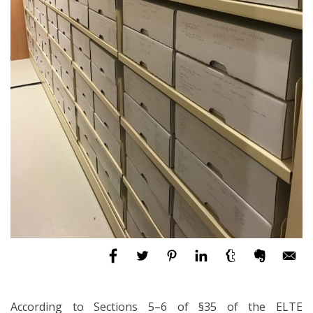
According to Sections 5–6 of §35 of the ELTE