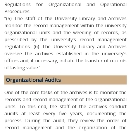
Regulations for Organizational and Operational
Procedures:
“(5) The staff of the University Library and Archives
monitor the record management within the university
organizational units and the weeding of records, as
prescribed by the university’s record management
regulations. (6) The University Library and Archives
oversee the archives established in the university’s
offices and, if necessary, initiate the transfer of records
of lasting value.”
Organizational Audits
One of the core tasks of the archives is to monitor the
records and record management of the organizational
units. To this end, the staff of the archives conduct
audits at least every five years, documenting the
process. During the audit, they review the order of
record management and the organization of the