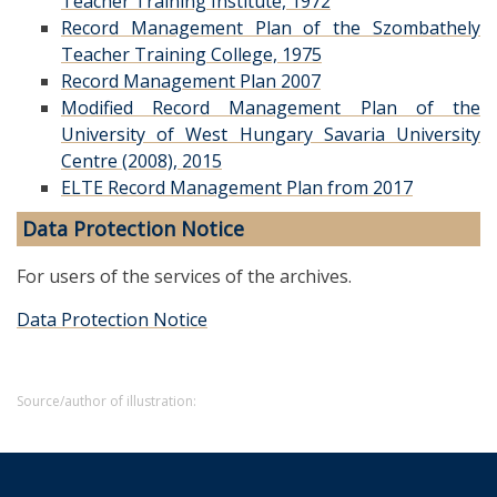
Teacher Training Institute, 1972
Record Management Plan of the Szombathely
Teacher Training College, 1975
Record Management Plan 2007
Modified Record Management Plan of the
University of West Hungary Savaria University
Centre (2008), 2015
ELTE Record Management Plan from 2017
Data Protection Notice
For users of the services of the archives.
Data Protection Notice
Source/author of illustration: