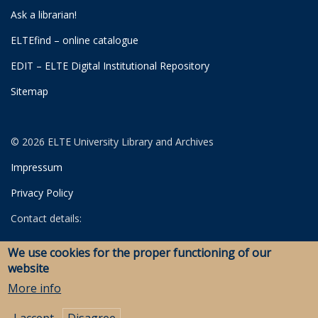
Ask a librarian!
ELTEfind – online catalogue
EDIT – ELTE Digital Institutional Repository
Sitemap
© 2026 ELTE University Library and Archives
Impressum
Privacy Policy
Contact details:
University Library
We use cookies for the proper functioning of our
Archives
website
Savaria Library and Archives (Szombathely)
More info