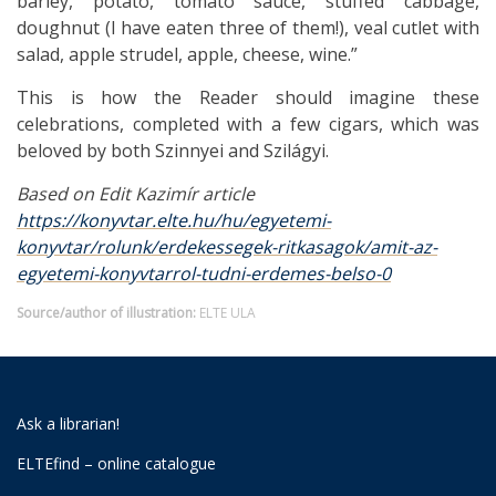
barley, potato, tomato sauce, stuffed cabbage,
doughnut (I have eaten three of them!), veal cutlet with
salad, apple strudel, apple, cheese, wine.”
This is how the Reader should imagine these
celebrations, completed with a few cigars, which was
beloved by both Szinnyei and Szilágyi.
Based on Edit Kazimír article
https://konyvtar.elte.hu/hu/egyetemi-
konyvtar/rolunk/erdekessegek-ritkasagok/amit-az-
egyetemi-konyvtarrol-tudni-erdemes-belso-0
Source/author of illustration:
ELTE ULA
Ask a librarian!
ELTEfind – online catalogue