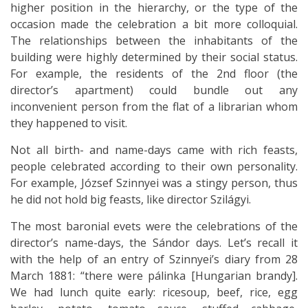
higher position in the hierarchy, or the type of the
occasion made the celebration a bit more colloquial.
The relationships between the inhabitants of the
building were highly determined by their social status.
For example, the residents of the 2nd floor (the
director’s apartment) could bundle out any
inconvenient person from the flat of a librarian whom
they happened to visit.
Not all birth- and name-days came with rich feasts,
people celebrated according to their own personality.
For example, József Szinnyei was a stingy person, thus
he did not hold big feasts, like director Szilágyi.
The most baronial evets were the celebrations of the
director’s name-days, the Sándor days. Let’s recall it
with the help of an entry of Szinnyei’s diary from 28
March 1881: “there were pálinka [Hungarian brandy].
We had lunch quite early: ricesoup, beef, rice, egg