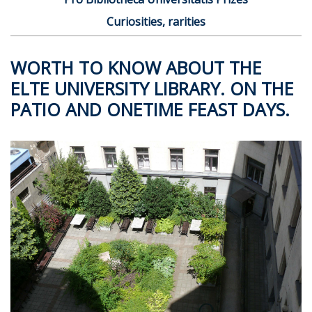
Curiosities, rarities
WORTH TO KNOW ABOUT THE
ELTE UNIVERSITY LIBRARY. ON THE
PATIO AND ONETIME FEAST DAYS.