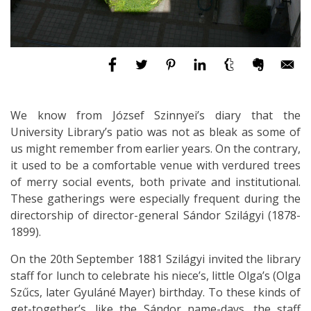
We know from József Szinnyei’s diary that the
University Library’s patio was not as bleak as some of
us might remember from earlier years. On the contrary,
it used to be a comfortable venue with verdured trees
of merry social events, both private and institutional.
These gatherings were especially frequent during the
directorship of director-general Sándor Szilágyi (1878-
1899).
On the 20th September 1881 Szilágyi invited the library
staff for lunch to celebrate his niece’s, little Olga’s (Olga
Szűcs, later Gyuláné Mayer) birthday. To these kinds of
get-together’s, like the Sándor name-days, the staff