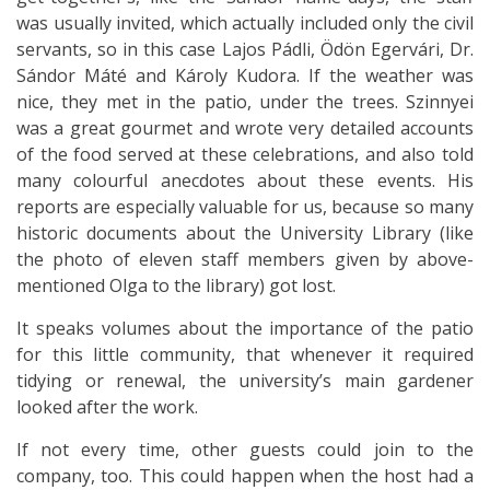
was usually invited, which actually included only the civil
servants, so in this case Lajos Pádli, Ödön Egervári, Dr.
Sándor Máté and Károly Kudora. If the weather was
nice, they met in the patio, under the trees. Szinnyei
was a great gourmet and wrote very detailed accounts
of the food served at these celebrations, and also told
many colourful anecdotes about these events. His
reports are especially valuable for us, because so many
historic documents about the University Library (like
the photo of eleven staff members given by above-
mentioned Olga to the library) got lost.
It speaks volumes about the importance of the patio
for this little community, that whenever it required
tidying or renewal, the university’s main gardener
looked after the work.
If not every time, other guests could join to the
company, too. This could happen when the host had a