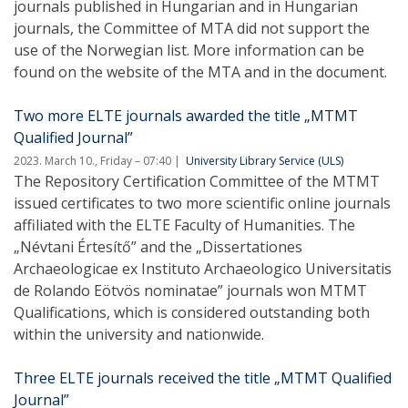
journals published in Hungarian and in Hungarian
journals, the Committee of MTA did not support the
use of the Norwegian list. More information can be
found on the website of the MTA and in the document.
Two more ELTE journals awarded the title „MTMT
Qualified Journal”
2023. March 10., Friday – 07:40
University Library Service (ULS)
The Repository Certification Committee of the MTMT
issued certificates to two more scientific online journals
affiliated with the ELTE Faculty of Humanities. The
„Névtani Értesítő” and the „Dissertationes
Archaeologicae ex Instituto Archaeologico Universitatis
de Rolando Eötvös nominatae” journals won MTMT
Qualifications, which is considered outstanding both
within the university and nationwide.
Three ELTE journals received the title „MTMT Qualified
Journal”