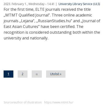
2023. February 1., Wednesday – 14:41
University Library Service (ULS)
For the first time, ELTE journals received the title
„MTMT Qualified Journal”. Three online academic
journals „Lejana”, „RussianStudies.hu” and „Journal of
East Asian Cultures” have been certified. The
recognition is considered outstanding both within the
university and nationally.
Pagination
Current
1
Page
2
Next
››
Last
Utolsó »
page
page
page
Source/author of illustration:
https://www.mtmt.hu/