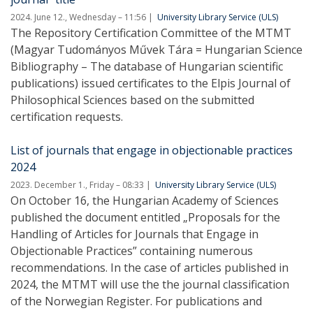
2024. June 12., Wednesday – 11:56
University Library Service (ULS)
The Repository Certification Committee of the MTMT
(Magyar Tudományos Művek Tára = Hungarian Science
Bibliography – The database of Hungarian scientific
publications) issued certificates to the Elpis Journal of
Philosophical Sciences based on the submitted
certification requests.
List of journals that engage in objectionable practices
2024
2023. December 1., Friday – 08:33
University Library Service (ULS)
On October 16, the Hungarian Academy of Sciences
published the document entitled „Proposals for the
Handling of Articles for Journals that Engage in
Objectionable Practices” containing numerous
recommendations. In the case of articles published in
2024, the MTMT will use the the journal classification
of the Norwegian Register. For publications and