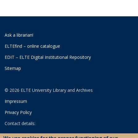
Ask a librarian!
ELTEfind – online catalogue
EDIT – ELTE Digital Institutional Repository
Sitemap
© 2026 ELTE University Library and Archives
Impressum
Privacy Policy
Contact details:
University Library