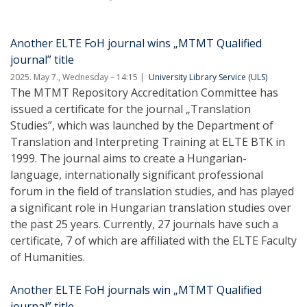
Another ELTE FoH journal wins „MTMT Qualified
journal” title
2025. May 7., Wednesday – 14:15
University Library Service (ULS)
The MTMT Repository Accreditation Committee has
issued a certificate for the journal „Translation
Studies”, which was launched by the Department of
Translation and Interpreting Training at ELTE BTK in
1999. The journal aims to create a Hungarian-
language, internationally significant professional
forum in the field of translation studies, and has played
a significant role in Hungarian translation studies over
the past 25 years. Currently, 27 journals have such a
certificate, 7 of which are affiliated with the ELTE Faculty
of Humanities.
Another ELTE FoH journals win „MTMT Qualified
journal” title