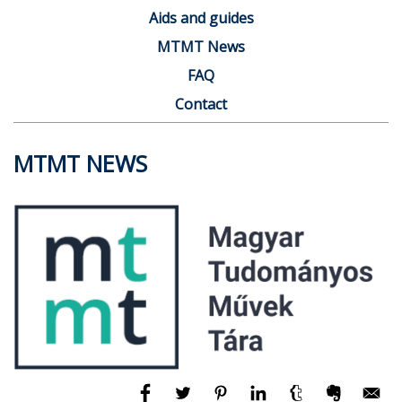
Aids and guides
MTMT News
FAQ
Contact
MTMT NEWS