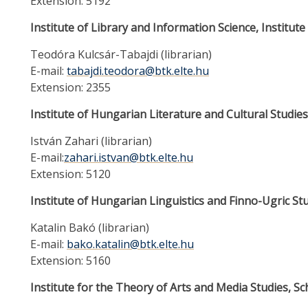
Extension: 5192
Institute of Library and Information Science, Institu
Teodóra Kulcsár-Tabajdi (librarian)
E-mail:
tabajdi.teodora@btk.elte.hu
Extension: 2355
Institute of Hungarian Literature and Cultural Studies
István Zahari (librarian)
E-mail:
zahari.istvan@btk.elte.hu
Extension: 5120
Institute of Hungarian Linguistics and Finno-Ugric Stu
Katalin Bakó (librarian)
E-mail:
bako.katalin@btk.elte.hu
Extension: 5160
Institute for the Theory of Arts and Media Studies, S