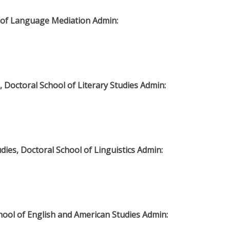
te of Language Mediation Admin:
, Doctoral School of Literary Studies Admin:
dies, Doctoral School of Linguistics Admin:
chool of English and American Studies Admin: