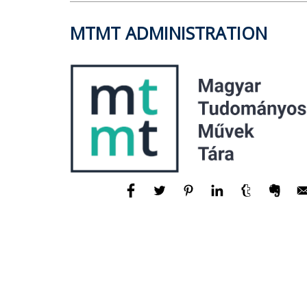
MTMT ADMINISTRATION