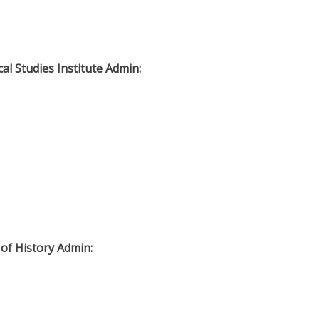
cal Studies Institute Admin:
 of History Admin: