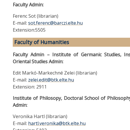
Faculty Admin:
Ferenc Sot (librarian)
E-mail:
sot.ferenc@barczi.elte.hu
Extension:5505
Faculty of Humanities
Faculty Admin – Institute of Germanic Studies, Inst
Oriental Studies Admin:
Edit Markó-Markechné Zelei (librarian)
E-mail:
zelei.edit@btk.elte.hu
Extension: 2911
Institute of Philosopy, Doctoral School of Philosop
Admin:
Veronika Hartl (librarian)
E-mail:
hartl.veronika@btk.elte.hu