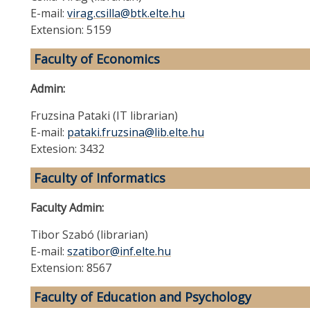
E-mail:
virag.csilla@btk.elte.hu
Extension: 5159
Faculty of Economics
Admin:
Fruzsina Pataki (IT librarian)
E-mail:
pataki.fruzsina@lib.elte.hu
Extesion: 3432
Faculty of Informatics
Faculty Admin:
Tibor Szabó (librarian)
E-mail:
szatibor@inf.elte.hu
Extension: 8567
Faculty of Education and Psychology