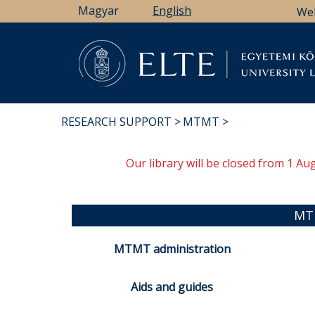
Skip
Magyar
English
We
to
main
content
Li
RESEARCH SUPPORT
MTMT
BREADCRUMB
Our library will be closed from 1 A
MT
MTMT administration
Aids and guides