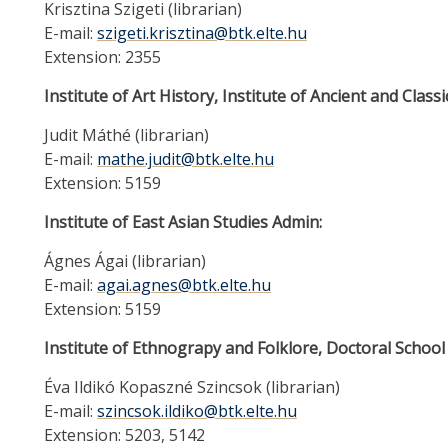
Krisztina Szigeti (librarian)
E-mail:
szigeti.krisztina@btk.elte.hu
Extension: 2355
Institute of Art History, Institute of Ancient and Classi
Judit Máthé (librarian)
E-mail:
mathe.judit@btk.elte.hu
Extension: 5159
Institute of East Asian Studies Admin:
Ágnes Ágai (librarian)
E-mail:
agai.agnes@btk.elte.hu
Extension: 5159
Institute of Ethnograpy and Folklore, Doctoral School
Éva Ildikó Kopaszné Szincsok (librarian)
E-mail:
szincsok.ildiko@btk.elte.hu
Extension: 5203, 5142