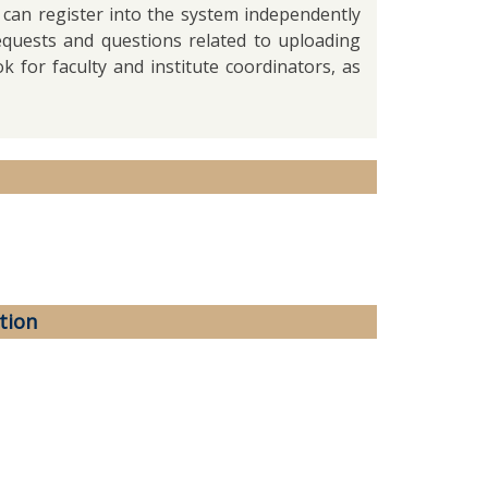
 can register into the system independently
requests and questions related to uploading
k for faculty and institute coordinators, as
tion