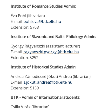
Institute of Romance Studies Admin:
Éva Pohl (librarian)
E-mail:
pohl.eva@btk.elte.hu
Extension: 5768
Institute of Slavonic and Baltic Philology Admin:
György Rágyanszki (assistant lecturer)
E-mail:
ragyanszki.gyorgy@btk.elte.hu
Extention: 5252
Institute of Historical Studies Admin:
Andrea Zámodicsné Jókuti Andrea (librarian)
E-mail:
z.jokuti.andrea@btk.elte.hu
Extension: 5159
BTK - Admin of international students:
Csilla Virág (librarian)