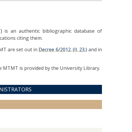
)
is an authentic bibliographic database of
cations citing them.
MT are set out in
Decree 6/2012. (II. 23.)
and in
 MTMT is provided by the University Library.
NISTRATORS