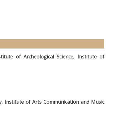
itute of Archeological Science, Institute of
hy, Institute of Arts Communication and Music