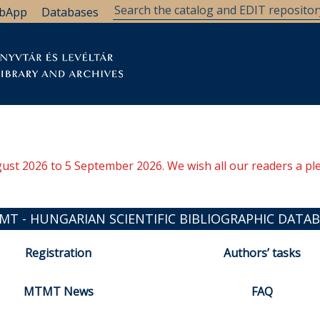
bApp
Databases
brary
Research Support
Archives
Support Us
ugust 2026 to 5 September 2026. We wish all our readers a pl
MT - HUNGARIAN SCIENTIFIC BIBLIOGRAPHIC DATAB
Registration
Authors’ tasks
MTMT News
FAQ