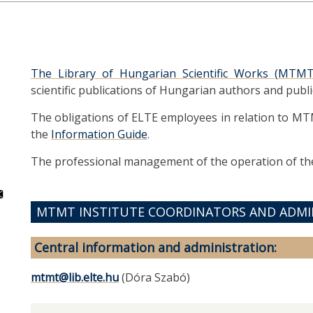
The Library of Hungarian Scientific Works (MTMT
scientific publications of Hungarian authors and publi
The obligations of ELTE employees in relation to MT
the
Information Guide
.
The professional management of the operation of the
MTMT INSTITUTE COORDINATORS AND ADMI
Central information and administration:
mtmt@lib.elte.hu
(Dóra Szabó)