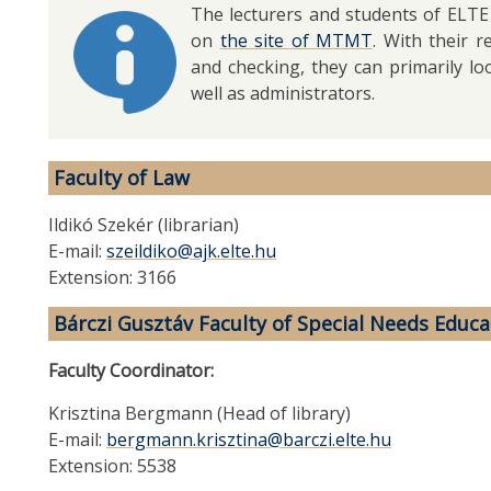
The lecturers and students of ELTE
on
the site of MTMT
. With their 
and checking, they can primarily loo
well as administrators.
Faculty of Law
Ildikó Szekér (librarian)
E-mail:
szeildiko@ajk.elte.hu
Extension: 3166
Bárczi Gusztáv Faculty of Special Needs Educa
Faculty Coordinator:
Krisztina Bergmann (Head of library)
E-mail:
bergmann.krisztina@barczi.elte.hu
Extension: 5538