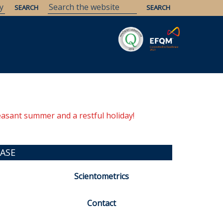
Savaria
Heritage
ELTE Libraries
easant summer and a restful holiday!
ASE
Scientometrics
Contact